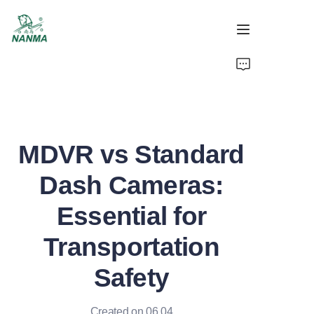
Home
Products
MDVR vs Standard
About
Dash Cameras:
Support
Essential for
News
Transportation
Video
Safety
Created on 06.04