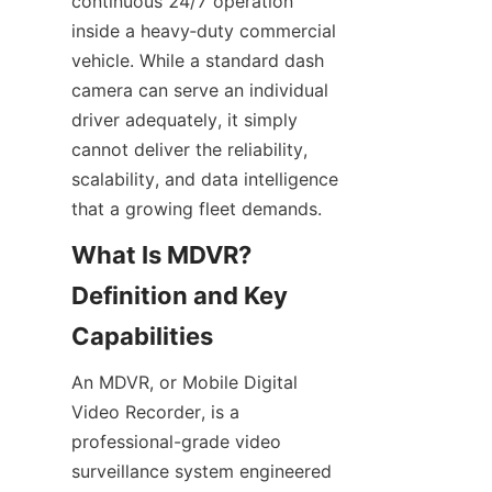
continuous 24/7 operation 
inside a heavy‑duty commercial 
vehicle. While a standard dash 
camera can serve an individual 
driver adequately, it simply 
cannot deliver the reliability, 
scalability, and data intelligence 
that a growing fleet demands.
What Is MDVR? 
Definition and Key 
An MDVR, or Mobile Digital 
Video Recorder, is a 
professional-grade video 
surveillance system engineered 