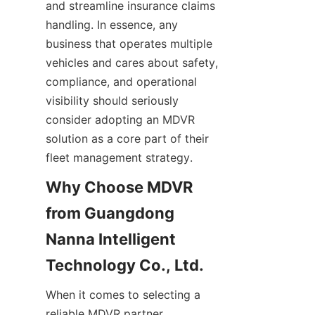
and streamline insurance claims 
handling. In essence, any 
business that operates multiple 
vehicles and cares about safety, 
compliance, and operational 
visibility should seriously 
consider adopting an MDVR 
solution as a core part of their 
fleet management strategy.
Why Choose MDVR 
from Guangdong 
Nanna Intelligent 
When it comes to selecting a 
reliable MDVR partner, 