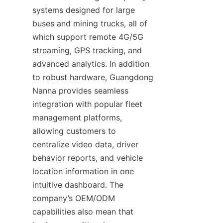
systems designed for large 
buses and mining trucks, all of 
which support remote 4G/5G 
streaming, GPS tracking, and 
advanced analytics. In addition 
to robust hardware, Guangdong 
Nanna provides seamless 
integration with popular fleet 
management platforms, 
allowing customers to 
centralize video data, driver 
behavior reports, and vehicle 
location information in one 
intuitive dashboard. The 
company’s OEM/ODM 
capabilities also mean that 