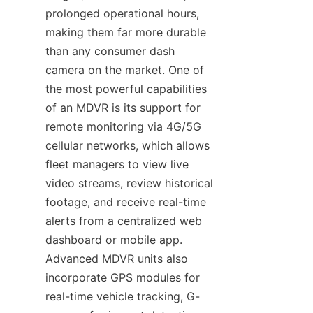
prolonged operational hours, 
making them far more durable 
than any consumer dash 
camera on the market. One of 
the most powerful capabilities 
of an MDVR is its support for 
remote monitoring via 4G/5G 
cellular networks, which allows 
fleet managers to view live 
video streams, review historical 
footage, and receive real-time 
alerts from a centralized web 
dashboard or mobile app. 
Advanced MDVR units also 
incorporate GPS modules for 
real-time vehicle tracking, G-