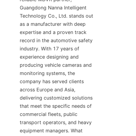
Guangdong Nanna Intelligent 
Technology Co., Ltd. stands out 
as a manufacturer with deep 
expertise and a proven track 
record in the automotive safety 
industry. With 17 years of 
experience designing and 
producing vehicle cameras and 
monitoring systems, the 
company has served clients 
across Europe and Asia, 
delivering customized solutions 
that meet the specific needs of 
commercial fleets, public 
transport operators, and heavy 
equipment managers. What 