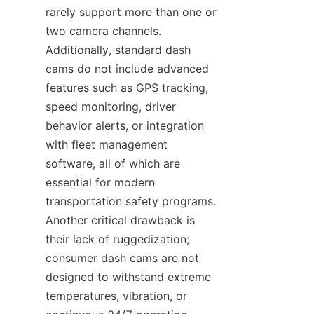
rarely support more than one or 
two camera channels. 
Additionally, standard dash 
cams do not include advanced 
features such as GPS tracking, 
speed monitoring, driver 
behavior alerts, or integration 
with fleet management 
software, all of which are 
essential for modern 
transportation safety programs. 
Another critical drawback is 
their lack of ruggedization; 
consumer dash cams are not 
designed to withstand extreme 
temperatures, vibration, or 