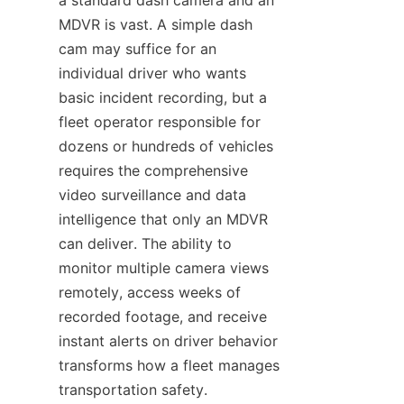
a standard dash camera and an 
MDVR is vast. A simple dash 
cam may suffice for an 
individual driver who wants 
basic incident recording, but a 
fleet operator responsible for 
dozens or hundreds of vehicles 
requires the comprehensive 
video surveillance and data 
intelligence that only an MDVR 
can deliver. The ability to 
monitor multiple camera views 
remotely, access weeks of 
recorded footage, and receive 
instant alerts on driver behavior 
transforms how a fleet manages 
transportation safety. 