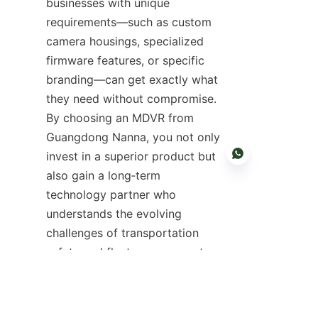
businesses with unique 
requirements—such as custom 
camera housings, specialized 
firmware features, or specific 
branding—can get exactly what 
they need without compromise. 
By choosing an MDVR from 
Guangdong Nanna, you not only 
invest in a superior product but 
also gain a long‑term 
technology partner who 
understands the evolving 
EN
challenges of transportation 
safety and fleet management. 
Their dedicated support team 
assists with installation, 
configuration, and ongoing 