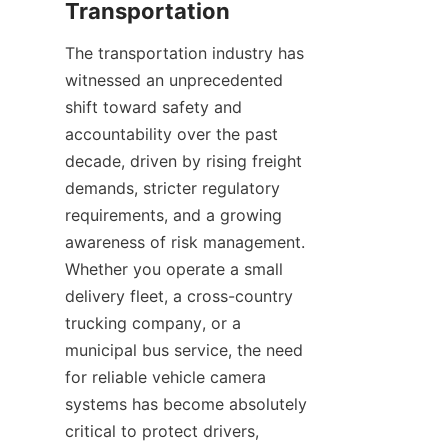
The transportation industry has 
witnessed an unprecedented 
shift toward safety and 
accountability over the past 
decade, driven by rising freight 
demands, stricter regulatory 
requirements, and a growing 
awareness of risk management. 
Whether you operate a small 
delivery fleet, a cross-country 
trucking company, or a 
municipal bus service, the need 
for reliable vehicle camera 
systems has become absolutely 
critical to protect drivers, 