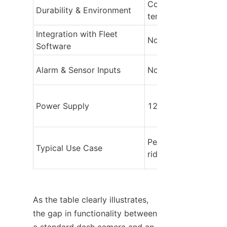
Consumer‑grade, limi
Durability & Environment
temperature range
Integration with Fleet 
Not supported
Software
Alarm & Sensor Inputs
None
Power Supply
12V cigarette lighte
Personal vehicles, 
Typical Use Case
rideshare
As the table clearly illustrates, 
the gap in functionality between 