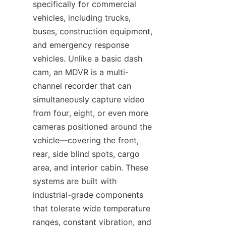
specifically for commercial 
vehicles, including trucks, 
buses, construction equipment, 
and emergency response 
vehicles. Unlike a basic dash 
cam, an MDVR is a multi-
channel recorder that can 
simultaneously capture video 
from four, eight, or even more 
cameras positioned around the 
vehicle—covering the front, 
rear, side blind spots, cargo 
area, and interior cabin. These 
systems are built with 
industrial-grade components 
that tolerate wide temperature 
ranges, constant vibration, and 