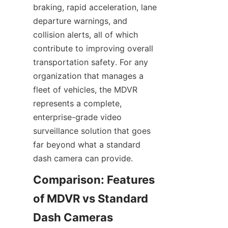
braking, rapid acceleration, lane 
departure warnings, and 
collision alerts, all of which 
contribute to improving overall 
transportation safety. For any 
organization that manages a 
fleet of vehicles, the MDVR 
represents a complete, 
enterprise-grade video 
surveillance solution that goes 
far beyond what a standard 
dash camera can provide.
Comparison: Features 
of MDVR vs Standard 