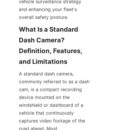
vehicle surveillance strategy 
and enhancing your fleet's 
overall safety posture.
What Is a Standard 
Dash Camera? 
Definition, Features, 
A standard dash camera, 
commonly referred to as a dash 
cam, is a compact recording 
device mounted on the 
windshield or dashboard of a 
vehicle that continuously 
captures video footage of the 
road ahead. Most 