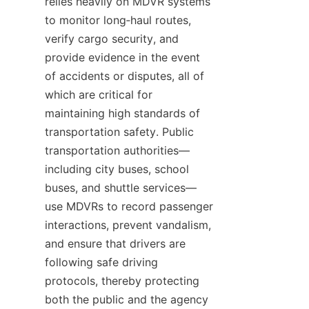
relies heavily on MDVR systems 
to monitor long‑haul routes, 
verify cargo security, and 
provide evidence in the event 
of accidents or disputes, all of 
which are critical for 
maintaining high standards of 
transportation safety. Public 
transportation authorities—
including city buses, school 
buses, and shuttle services—
use MDVRs to record passenger 
interactions, prevent vandalism, 
and ensure that drivers are 
following safe driving 
protocols, thereby protecting 
both the public and the agency 