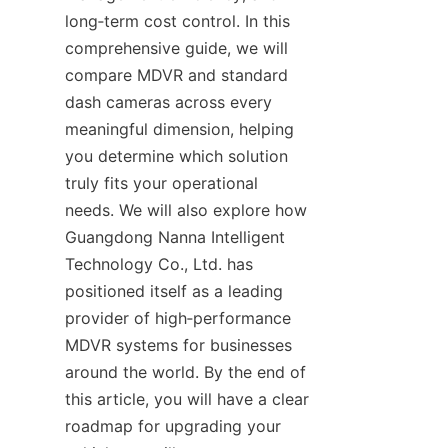
long‑term cost control. In this 
comprehensive guide, we will 
compare MDVR and standard 
dash cameras across every 
meaningful dimension, helping 
you determine which solution 
truly fits your operational 
needs. We will also explore how 
Guangdong Nanna Intelligent 
Technology Co., Ltd. has 
positioned itself as a leading 
provider of high‑performance 
MDVR systems for businesses 
around the world. By the end of 
this article, you will have a clear 
roadmap for upgrading your 