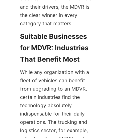
and their drivers, the MDVR is 
the clear winner in every 
category that matters.
Suitable Businesses 
for MDVR: Industries 
While any organization with a 
fleet of vehicles can benefit 
from upgrading to an MDVR, 
certain industries find the 
technology absolutely 
indispensable for their daily 
operations. The trucking and 
logistics sector, for example, 