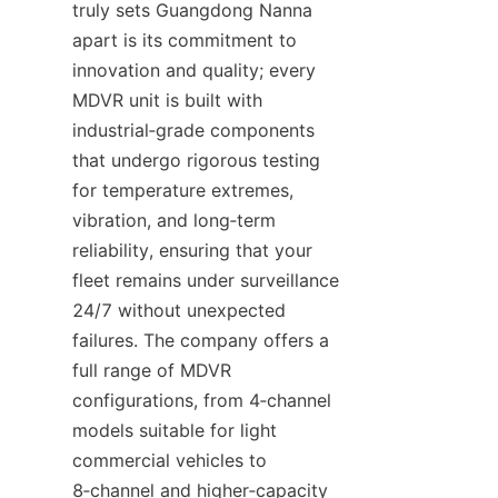
truly sets Guangdong Nanna 
apart is its commitment to 
innovation and quality; every 
MDVR unit is built with 
industrial‑grade components 
that undergo rigorous testing 
for temperature extremes, 
vibration, and long‑term 
reliability, ensuring that your 
fleet remains under surveillance 
24/7 without unexpected 
failures. The company offers a 
full range of MDVR 
configurations, from 4‑channel 
models suitable for light 
commercial vehicles to 
8‑channel and higher‑capacity 