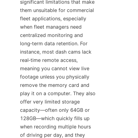
significant limitations that make 
them unsuitable for commercial 
fleet applications, especially 
when fleet managers need 
centralized monitoring and 
long‑term data retention. For 
instance, most dash cams lack 
real‑time remote access, 
meaning you cannot view live 
footage unless you physically 
remove the memory card and 
play it on a computer. They also 
offer very limited storage 
capacity—often only 64GB or 
128GB—which quickly fills up 
when recording multiple hours 
of driving per day, and they 