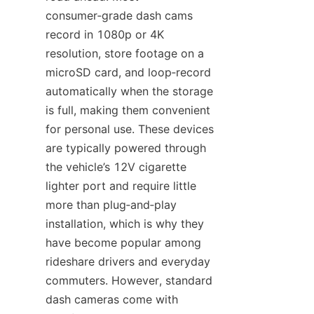
consumer‑grade dash cams 
record in 1080p or 4K 
resolution, store footage on a 
microSD card, and loop‑record 
automatically when the storage 
is full, making them convenient 
for personal use. These devices 
are typically powered through 
the vehicle’s 12V cigarette 
lighter port and require little 
more than plug‑and‑play 
installation, which is why they 
have become popular among 
rideshare drivers and everyday 
commuters. However, standard 
dash cameras come with 