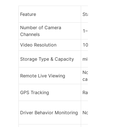
Feature
Standard Dash Cam
Number of Camera 
1–2 channels (front 
Channels
Video Resolution
1080p to 4K
Storage Type & Capacity
microSD card, 64–2
Not available (requir
Remote Live Viewing
card removal)
GPS Tracking
Rarely included
Driver Behavior Monitoring
None or very basic