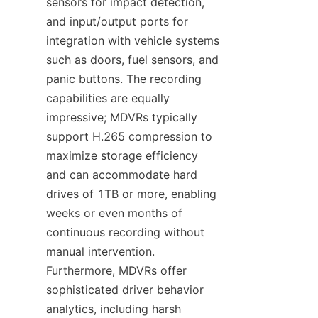
sensors for impact detection, 
and input/output ports for 
integration with vehicle systems 
such as doors, fuel sensors, and 
panic buttons. The recording 
capabilities are equally 
impressive; MDVRs typically 
support H.265 compression to 
maximize storage efficiency 
and can accommodate hard 
drives of 1TB or more, enabling 
weeks or even months of 
continuous recording without 
manual intervention. 
Furthermore, MDVRs offer 
sophisticated driver behavior 
analytics, including harsh 