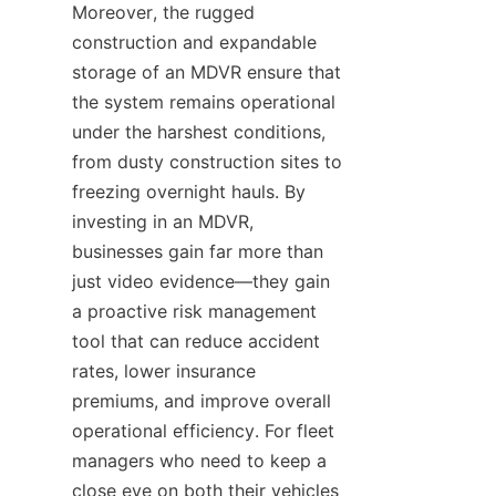
Moreover, the rugged 
construction and expandable 
storage of an MDVR ensure that 
the system remains operational 
under the harshest conditions, 
from dusty construction sites to 
freezing overnight hauls. By 
investing in an MDVR, 
businesses gain far more than 
just video evidence—they gain 
a proactive risk management 
tool that can reduce accident 
rates, lower insurance 
premiums, and improve overall 
operational efficiency. For fleet 
managers who need to keep a 
close eye on both their vehicles 