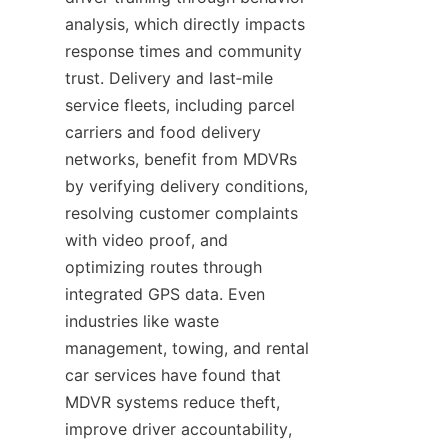
analysis, which directly impacts 
response times and community 
trust. Delivery and last‑mile 
service fleets, including parcel 
carriers and food delivery 
networks, benefit from MDVRs 
by verifying delivery conditions, 
resolving customer complaints 
with video proof, and 
optimizing routes through 
integrated GPS data. Even 
industries like waste 
management, towing, and rental 
car services have found that 
MDVR systems reduce theft, 
improve driver accountability, 