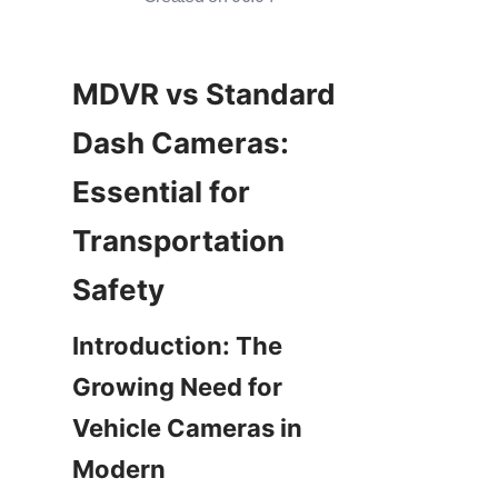
MDVR vs Standard 
Dash Cameras: 
Essential for 
Transportation 
Introduction: The 
Growing Need for 
Vehicle Cameras in 
Modern 