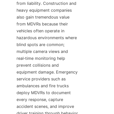
from liability. Construction and 
heavy equipment companies 
also gain tremendous value 
from MDVRs because their 
vehicles often operate in 
hazardous environments where 
blind spots are common; 
multiple camera views and 
real‑time monitoring help 
prevent collisions and 
equipment damage. Emergency 
service providers such as 
ambulances and fire trucks 
deploy MDVRs to document 
every response, capture 
accident scenes, and improve 
driver training through behavior 