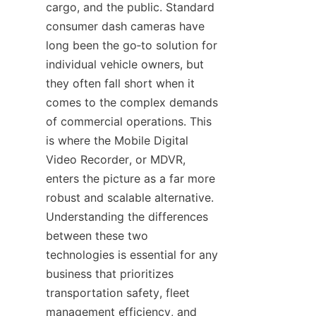
cargo, and the public. Standard 
consumer dash cameras have 
long been the go‑to solution for 
individual vehicle owners, but 
they often fall short when it 
comes to the complex demands 
of commercial operations. This 
is where the Mobile Digital 
Video Recorder, or MDVR, 
enters the picture as a far more 
robust and scalable alternative. 
Understanding the differences 
between these two 
technologies is essential for any 
business that prioritizes 
transportation safety, fleet 
management efficiency, and 