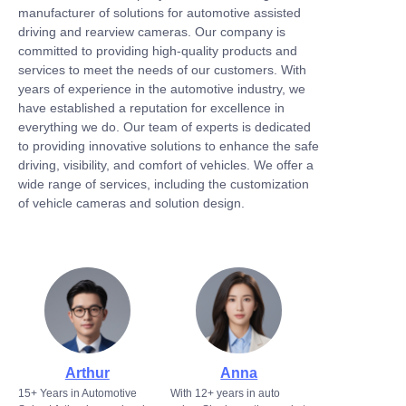
manufacturer of solutions for automotive assisted
driving and rearview cameras. Our company is
committed to providing high-quality products and
services to meet the needs of our customers. With
years of experience in the automotive industry, we
have established a reputation for excellence in
everything we do. Our team of experts is dedicated
to providing innovative solutions to enhance the safe
driving, visibility, and comfort of vehicles. We offer a
wide range of services, including the customization
of vehicle cameras and solution design.
Arthur
Anna
15+ Years in Automotive
With 12+ years in auto