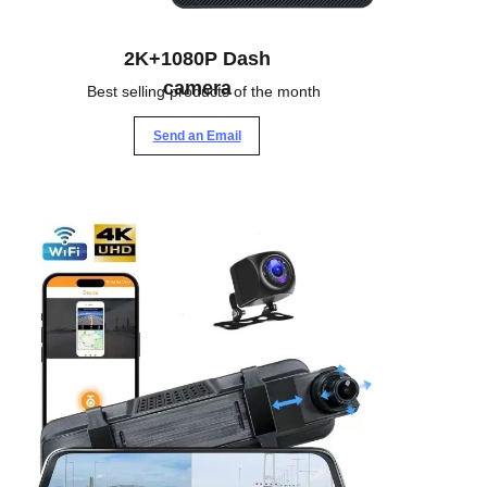
2K+1080P Dash
camera
Best selling products of the month
Send an Email