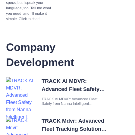
specs, but I speak your
language, too. Tell me what
you need, and I’ll make it
simple. Click to chat!
Company
Development
TRACK AI MDVR:
Advanced Fleet Safety
from Nanna Intelligent
TRACK AI MDVR: Advanced Fleet
Safety from Nanna Intelligent
Introduction Managing a modern fleet
presents a complex web of challenges
that demand intelligent, integrated
TRACK Mdvr: Advanced
solutions. Fleet operators must
constantly balance the need for
Fleet Tracking Solution
operational