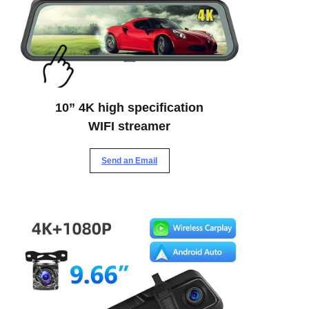
10” 4K high specification
WIFI streamer
Send an Email