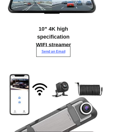
10” 4K high
specification
WIFI streamer
Send an Email