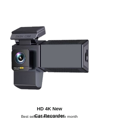
HD 4K New
Car Recorder
Best selling products of the month