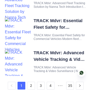
by Nanna Tech
TRACK Mdvr: Advanced Fleet Tracking
Solution by Nanna Tech Introduction to
TRACK Mdvr In today's fast-paced
logistics and transportation landscape,
fleet managers face unprecedented
TRACK Mdvr: Essential
challenges in maintaining visibility,
security, and efficiency a
Fleet Safety for
Commercial Vehicles
TRACK Mdvr: Essential Fleet Safety for
Commercial Vehicles Modern fleet
management demands robust safety
solutions that go beyond basic tracking
and simple dashcams. With commercial
TRACK Mdvr: Advanced
vehicles facing increasingly complex
road conditions, regulatory
Vehicle Tracking & Video
Surveillance | Nanna
TRACK Mdvr: Advanced Vehicle
Tracking & Video Surveillance | Nanna
Intelligent
Intelligent Redefining Mobile
Surveillance with the TRACK Mdvr
Series The modern fleet operator faces
1
2
3
4
35
•••
a dual challenge: ensuring the safety of
assets in transit while maintaining
EN