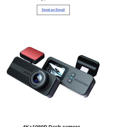
Send an Email