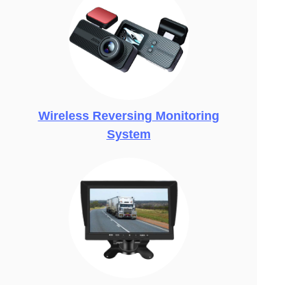
Wireless Reversing Monitoring
System