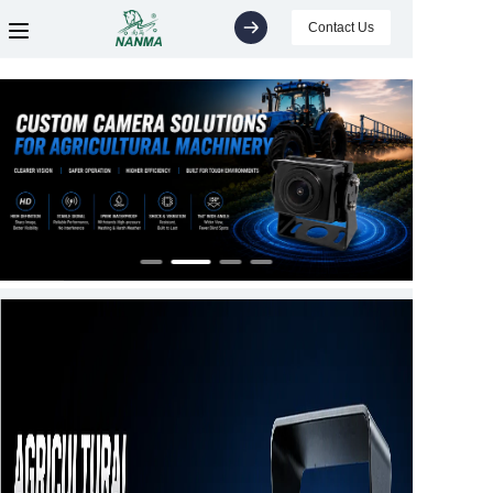
Contact Us
Home
Products
About
Support
News
Video