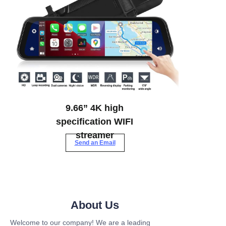
9.66” 4K high
specification WIFI
streamer
Send an Email
About Us
Welcome to our company! We are a leading