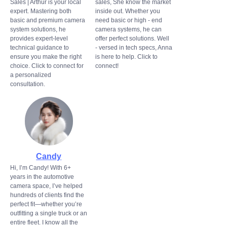
Sales | Arthur is your local
sales, She know the market
expert. Mastering both
inside out. Whether you
basic and premium camera
need basic or high - end
system solutions, he
camera systems, he can
provides expert-level
offer perfect solutions. Well
technical guidance to
- versed in tech specs, Anna
ensure you make the right
is here to help. Click to
choice. Click to connect for
connect!
a personalized
consultation.
Candy
Hi, I’m Candy! With 6+
years in the automotive
camera space, I’ve helped
hundreds of clients find the
perfect fit—whether you’re
outfitting a single truck or an
entire fleet. I know all the