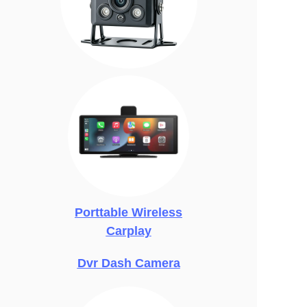
Porttable Wireless
Carplay
Dvr Dash Camera