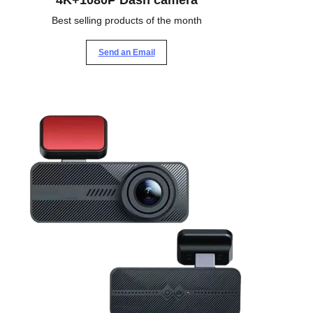
4K+1080P Dash camera
Best selling products of the month
Send an Email