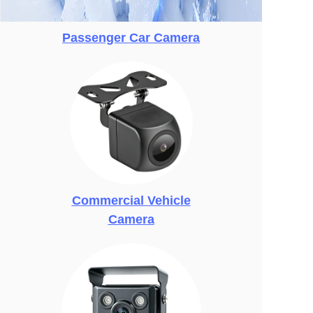
Passenger Car Camera
Commercial Vehicle
Camera