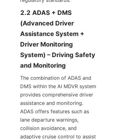
regulatory standards.
2.2 ADAS + DMS 
(Advanced Driver 
Assistance System + 
Driver Monitoring 
System) – Driving Safety 
and Monitoring
The combination of ADAS and 
DMS within the AI MDVR system 
provides comprehensive driver 
assistance and monitoring. 
ADAS offers features such as 
lane departure warnings, 
collision avoidance, and 
adaptive cruise control to assist 