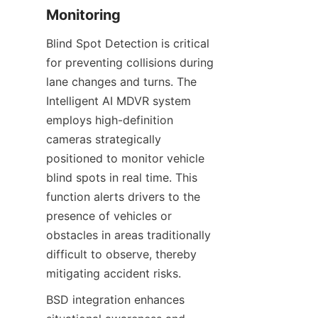
Monitoring
Blind Spot Detection is critical 
for preventing collisions during 
lane changes and turns. The 
Intelligent AI MDVR system 
employs high-definition 
cameras strategically 
positioned to monitor vehicle 
blind spots in real time. This 
function alerts drivers to the 
presence of vehicles or 
obstacles in areas traditionally 
difficult to observe, thereby 
mitigating accident risks.
BSD integration enhances 