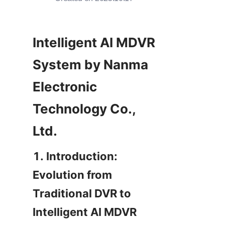
Intelligent AI MDVR 
System by Nanma 
Electronic 
Technology Co., 
Ltd.
1. Introduction: 
Evolution from 
Traditional DVR to 
Intelligent AI MDVR