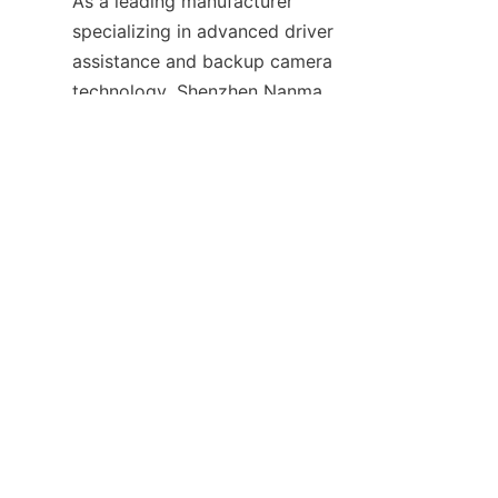
As a leading manufacturer 
specializing in advanced driver 
EN
assistance and backup camera 
technology, Shenzhen Nanma 
Electronic Technology Co., Ltd. 
focuses on innovation, quality, 
and customer-centric solutions. 
Our product categories range 
from MDVRs to wireless 
monitoring systems, serving 
diverse industry applications 
including public transportation, 
commercial fleets, and logistics.
We provide extensive service 
and support options designed 
to optimize product 
performance and customer 