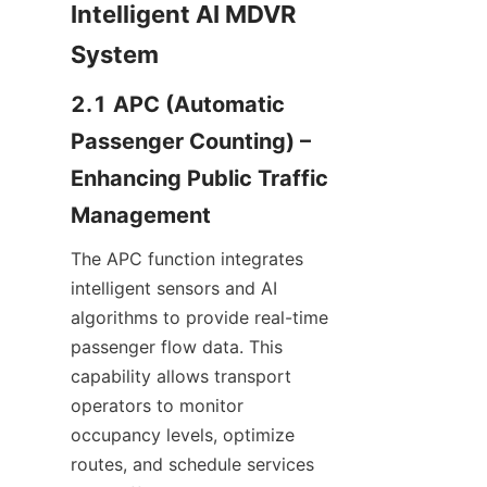
Intelligent AI MDVR 
System
2.1 APC (Automatic 
Passenger Counting) – 
Enhancing Public Traffic 
Management
The APC function integrates 
intelligent sensors and AI 
algorithms to provide real-time 
passenger flow data. This 
capability allows transport 
operators to monitor 
occupancy levels, optimize 
routes, and schedule services 