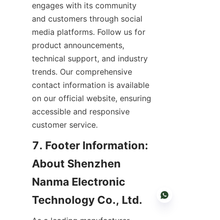
engages with its community 
and customers through social 
media platforms. Follow us for 
product announcements, 
technical support, and industry 
trends. Our comprehensive 
contact information is available 
on our official website, ensuring 
accessible and responsive 
customer service.
7. Footer Information: 
About Shenzhen 
Nanma Electronic 
Technology Co., Ltd.