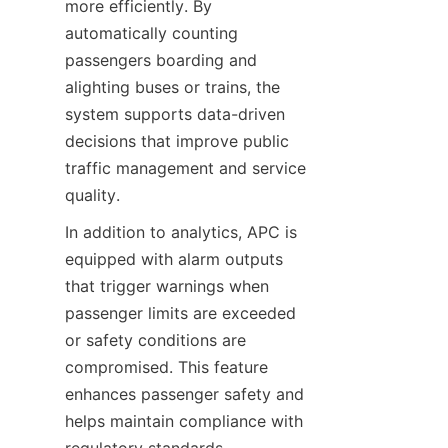
more efficiently. By 
automatically counting 
passengers boarding and 
alighting buses or trains, the 
system supports data-driven 
decisions that improve public 
traffic management and service 
quality.
In addition to analytics, APC is 
equipped with alarm outputs 
that trigger warnings when 
passenger limits are exceeded 
or safety conditions are 
compromised. This feature 
enhances passenger safety and 
helps maintain compliance with 