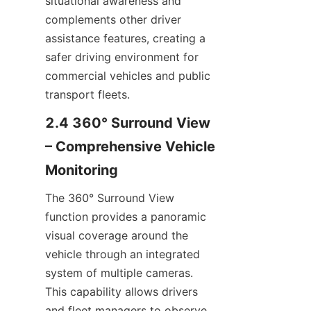
situational awareness and 
complements other driver 
assistance features, creating a 
safer driving environment for 
commercial vehicles and public 
transport fleets.
2.4 360° Surround View 
– Comprehensive Vehicle 
Monitoring
The 360° Surround View 
function provides a panoramic 
visual coverage around the 
vehicle through an integrated 
system of multiple cameras. 
This capability allows drivers 
and fleet managers to observe 