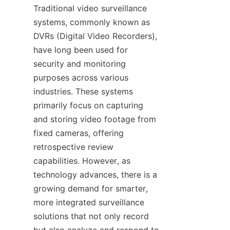
Traditional video surveillance 
systems, commonly known as 
DVRs (Digital Video Recorders), 
have long been used for 
security and monitoring 
purposes across various 
industries. These systems 
primarily focus on capturing 
and storing video footage from 
fixed cameras, offering 
retrospective review 
capabilities. However, as 
technology advances, there is a 
growing demand for smarter, 
more integrated surveillance 
solutions that not only record 