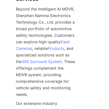
Beyond the Intelligent AI MDVR, 
Shenzhen Namma Electronics 
Technology Co., Ltd. provides a 
broad portfolio of automotive 
safety technologies. Customers 
can explore high-quality
Dash
Cameras
, reliable
Products
, and 
specialized solutions such as 
the
360 Surround System
. These 
offerings complement the 
MDVR system, providing 
comprehensive coverage for 
vehicle safety and monitoring 
needs.
Our extensive industry 