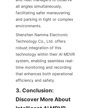
all angles simultaneously, 
facilitating safer maneuvering 
and parking in tight or complex 
environments.
Shenzhen Namma Electronic 
Technology Co., Ltd. offers 
robust integration of this 
technology within their AI MDVR 
system, enabling seamless real-
time monitoring and recording 
that enhances both operational 
efficiency and safety.
3. Conclusion: 
Discover More About 