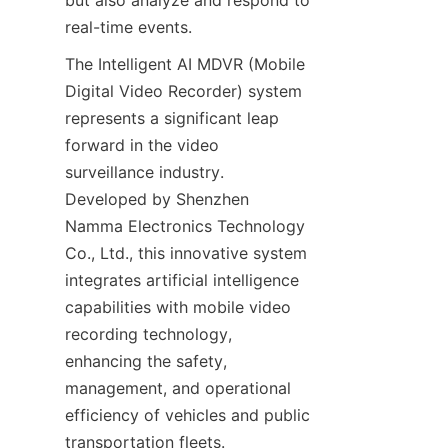
but also analyze and respond to 
real-time events.
The Intelligent AI MDVR (Mobile 
Digital Video Recorder) system 
represents a significant leap 
forward in the video 
surveillance industry. 
Developed by Shenzhen 
Namma Electronics Technology 
Co., Ltd., this innovative system 
integrates artificial intelligence 
capabilities with mobile video 
recording technology, 
enhancing the safety, 
management, and operational 
efficiency of vehicles and public 
transportation fleets.