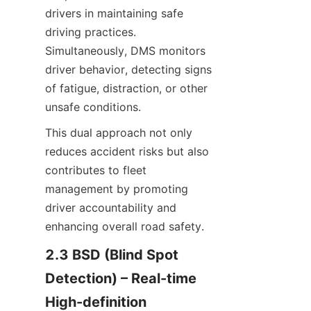
drivers in maintaining safe 
driving practices. 
Simultaneously, DMS monitors 
driver behavior, detecting signs 
of fatigue, distraction, or other 
unsafe conditions.
This dual approach not only 
reduces accident risks but also 
contributes to fleet 
management by promoting 
driver accountability and 
enhancing overall road safety.
2.3 BSD (Blind Spot 
Detection) – Real-time 
High-definition 