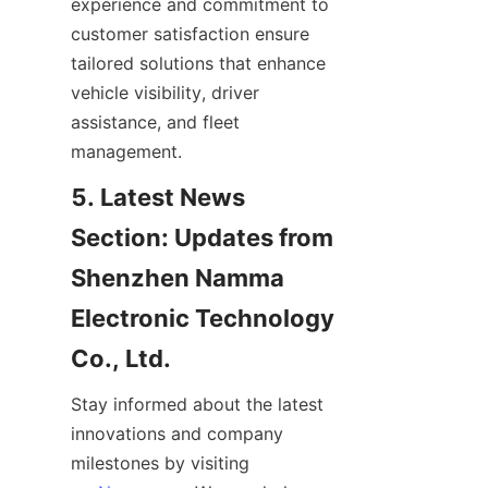
experience and commitment to 
customer satisfaction ensure 
tailored solutions that enhance 
vehicle visibility, driver 
assistance, and fleet 
management.
5. Latest News 
Section: Updates from 
Shenzhen Namma 
Electronic Technology 
Co., Ltd.
Stay informed about the latest 
innovations and company 
milestones by visiting 