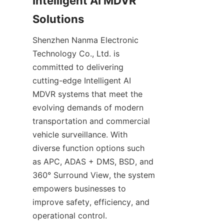
Intelligent AI MDVR 
Solutions
Shenzhen Nanma Electronic 
Technology Co., Ltd. is 
committed to delivering 
cutting-edge Intelligent AI 
MDVR systems that meet the 
evolving demands of modern 
transportation and commercial 
vehicle surveillance. With 
diverse function options such 
as APC, ADAS + DMS, BSD, and 
360° Surround View, the system 
empowers businesses to 
improve safety, efficiency, and 
operational control.