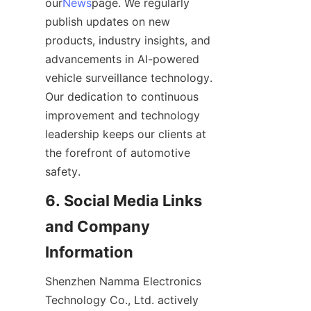
our
News
page. We regularly 
publish updates on new 
products, industry insights, and 
advancements in AI-powered 
vehicle surveillance technology. 
Our dedication to continuous 
improvement and technology 
leadership keeps our clients at 
the forefront of automotive 
safety.
6. Social Media Links 
and Company 
Information
Shenzhen Namma Electronics 
Technology Co., Ltd. actively 