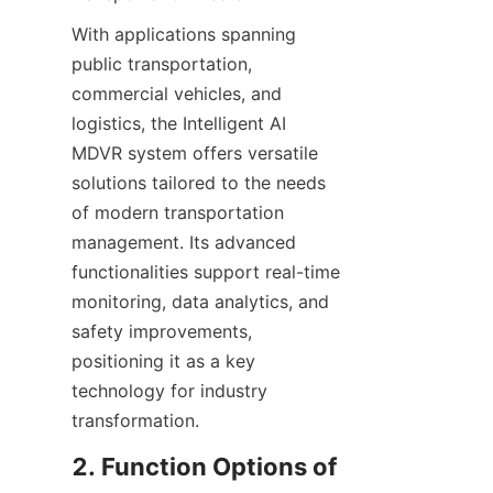
With applications spanning 
public transportation, 
commercial vehicles, and 
logistics, the Intelligent AI 
MDVR system offers versatile 
solutions tailored to the needs 
of modern transportation 
management. Its advanced 
functionalities support real-time 
monitoring, data analytics, and 
safety improvements, 
positioning it as a key 
technology for industry 
transformation.
2. Function Options of 