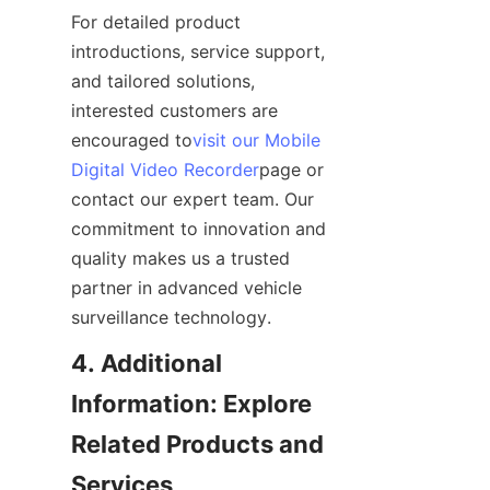
For detailed product 
introductions, service support, 
and tailored solutions, 
interested customers are 
encouraged to
visit our Mobile
Digital Video Recorder
page or 
contact our expert team. Our 
commitment to innovation and 
quality makes us a trusted 
partner in advanced vehicle 
surveillance technology.
4. Additional 
Information: Explore 
Related Products and 
Services