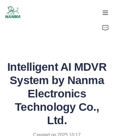
Home
Products
Intelligent AI MDVR
About
System by Nanma
Support
Electronics
News
Technology Co.,
Video
Ltd.
Created on 2025.10.17