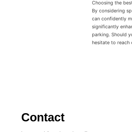
Choosing the best
By considering spe
can confidently m
significantly enha
parking. Should y
hesitate to reach
Contact