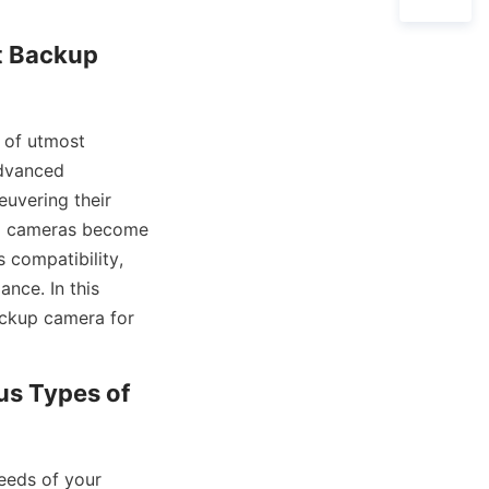
t Backup 
 of utmost 
dvanced 
uvering their 
up cameras become 
compatibility, 
nce. In this 
ackup camera for 
us Types of 
eeds of your 