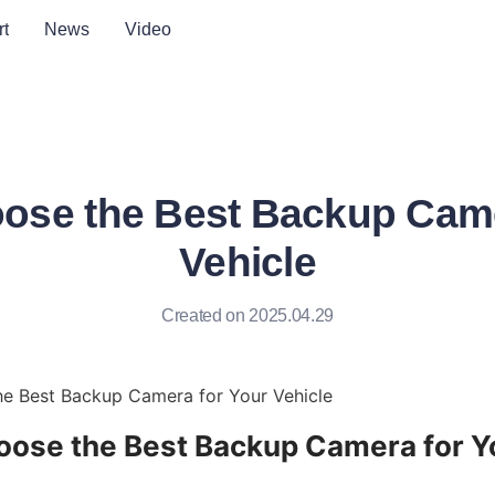
t
News
Video
ose the Best Backup Came
Vehicle
Created on 2025.04.29
e Best Backup Camera for Your Vehicle
ose the Best Backup Camera for Yo