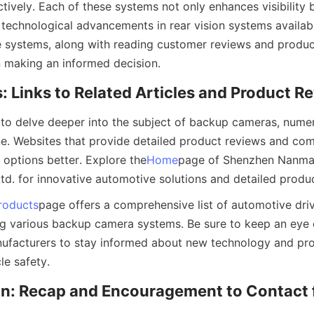
ively. Each of these systems not only enhances visibility b
technological advancements in rear vision systems availabl
 systems, along with reading customer reviews and produc
in making an informed decision.
: Links to Related Articles and Product R
 to delve deeper into the subject of backup cameras, numer
ine. Websites that provide detailed product reviews and com
 options better. Explore the
Home
page of Shenzhen Nanma 
td. for innovative automotive solutions and detailed produc
roducts
page offers a comprehensive list of automotive driv
ing various backup camera systems. Be sure to keep an eye
facturers to stay informed about new technology and prod
le safety.
n: Recap and Encouragement to Contact f