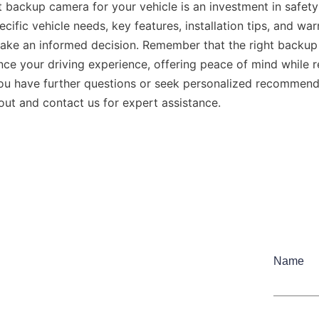
 backup camera for your vehicle is an investment in safety
cific vehicle needs, key features, installation tips, and warr
ake an informed decision. Remember that the right backup
nce your driving experience, offering peace of mind while re
ou have further questions or seek personalized recommenda
 out and contact us for expert assistance.
Name