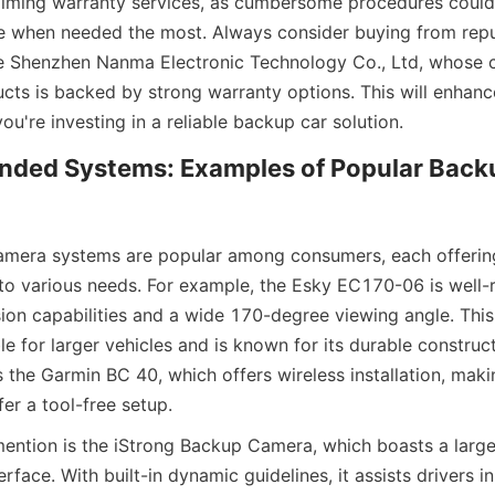
aiming warranty services, as cumbersome procedures could 
e when needed the most. Always consider buying from repu
ke Shenzhen Nanma Electronic Technology Co., Ltd, whose 
ucts is backed by strong warranty options. This will enhanc
u're investing in a reliable backup car solution.
ded Systems: Examples of Popular Back
amera systems are popular among consumers, each offering
 to various needs. For example, the Esky EC170-06 is well-r
ision capabilities and a wide 170-degree viewing angle. This
ble for larger vehicles and is known for its durable construct
s the Garmin BC 40, which offers wireless installation, makin
er a tool-free setup.
ention is the iStrong Backup Camera, which boasts a large
erface. With built-in dynamic guidelines, it assists drivers in