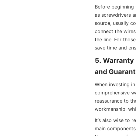
Before beginning 
as screwdrivers a
source, usually c
connect the wires
the line. For thos
save time and ens
5. Warranty 
and Guarant
When investing in 
comprehensive war
reassurance to the
workmanship, whic
It’s also wise to 
main components o