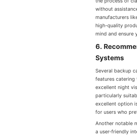
the process of cl
without assistanc
manufacturers li
high-quality prod
mind and ensure yo
6. Recommen
Systems
Several backup c
features catering
excellent night v
particularly suita
excellent option i
for users who pref
Another notable m
a user-friendly int