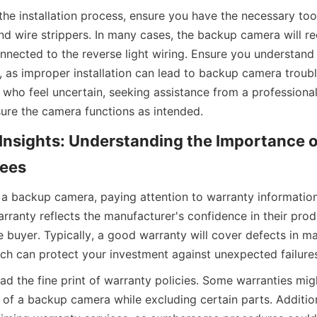
the installation process, ensure you have the necessary too
nd wire strippers. In many cases, the backup camera will re
onnected to the reverse light wiring. Ensure you understand 
, as improper installation can lead to backup camera troub
e who feel uncertain, seeking assistance from a professional 
ure the camera functions as intended.
Insights: Understanding the Importance o
ees
a backup camera, paying attention to warranty information i
ranty reflects the manufacturer's confidence in their prod
 buyer. Typically, a good warranty will cover defects in mat
h can protect your investment against unexpected failure
read the fine print of warranty policies. Some warranties mig
f a backup camera while excluding certain parts. Addition