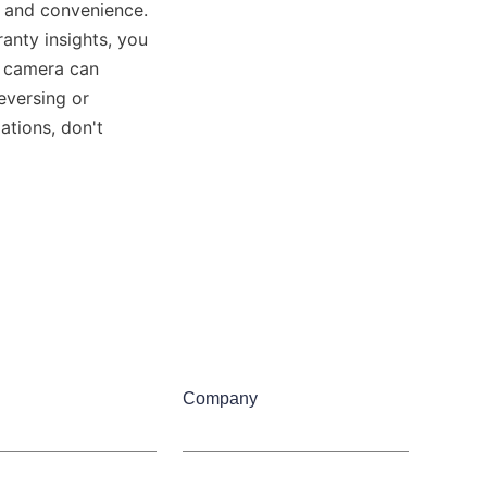
 and convenience. 
anty insights, you 
 camera can 
versing or 
tions, don't 
Company