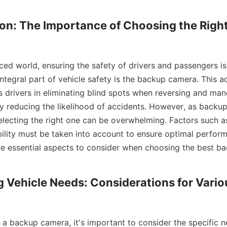
ion: The Importance of Choosing the Righ
ced world, ensuring the safety of drivers and passengers is
ntegral part of vehicle safety is the backup camera. This a
 drivers in eliminating blind spots when reversing and mane
ely reducing the likelihood of accidents. However, as back
electing the right one can be overwhelming. Factors such as 
ility must be taken into account to ensure optimal performa
ore essential aspects to consider when choosing the best b
ng Vehicle Needs: Considerations for Vario
a backup camera, it's important to consider the specific n