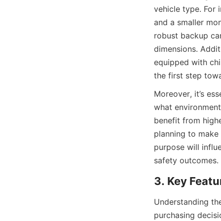
vehicle type. For 
and a smaller moni
robust backup came
dimensions. Additi
equipped with chil
the first step to
Moreover, it’s ess
what environments
benefit from highe
planning to make a
purpose will infl
safety outcomes.
3. Key Featu
Understanding the
purchasing decisio