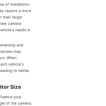
e of installation 
ay require a more 
their larger 
rview camera 
ehicle's needs is 
reversing and 
urposes may 
ion. When 
ach vehicle's 
eading to better 
itor Size
luence your 
gle of the camera. 