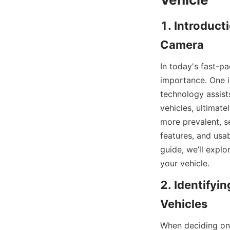
1. Introduct
Camera
In today's fast-pa
importance. One i
technology assists
vehicles, ultimat
more prevalent, s
features, and usab
guide, we’ll expl
your vehicle.
2. Identifyi
Vehicles
When deciding on 