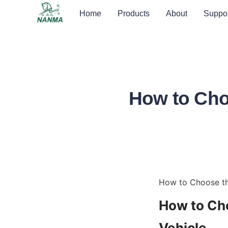
Home
Products
About
Suppor
How to Cho
How to Choose th
How to Cho
Vehicle