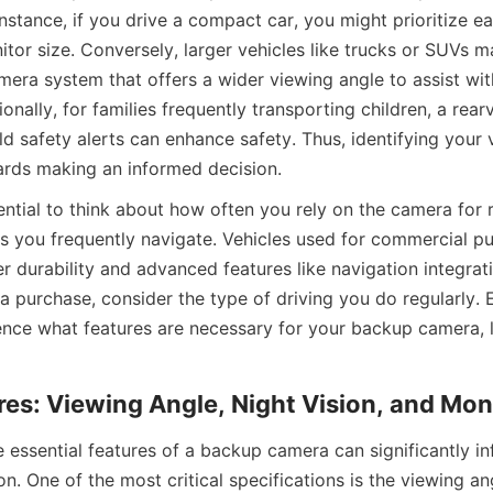
instance, if you drive a compact car, you might prioritize eas
tor size. Conversely, larger vehicles like trucks or SUVs m
ra system that offers a wider viewing angle to assist with 
onally, for families frequently transporting children, a rea
d safety alerts can enhance safety. Thus, identifying your v
wards making an informed decision.
ential to think about how often you rely on the camera for 
 you frequently navigate. Vehicles used for commercial p
r durability and advanced features like navigation integrat
 purchase, consider the type of driving you do regularly. E
uence what features are necessary for your backup camera, l
res: Viewing Angle, Night Vision, and Mon
 essential features of a backup camera can significantly inf
n. One of the most critical specifications is the viewing an