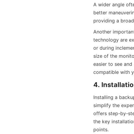
A wider angle ofte
better maneuvering
providing a broad
Another important 
technology are exc
or during inclemen
size of the monito
easier to see and 
compatible with y
4. Installat
Installing a back
simplify the expe
offers step-by-ste
the key installat
points.