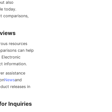
ut also 
e today. 
t comparisons, 
eviews
ous resources 
parisons can help 
Electronic 
t information.
er assistance 
 on
News
and 
uct releases in 
or Inquiries