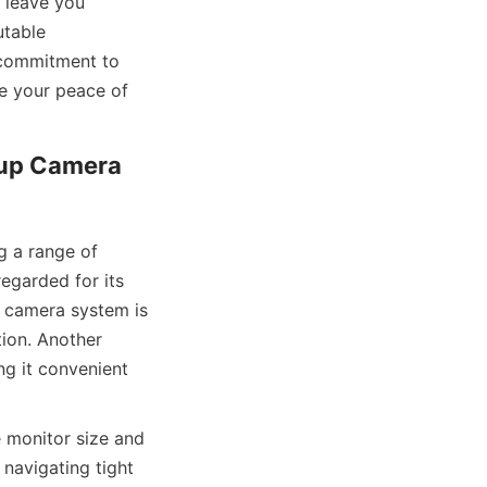
leave you 
table 
commitment to 
e your peace of 
up Camera 
 a range of 
egarded for its 
 camera system is 
ion. Another 
g it convenient 
 monitor size and 
 navigating tight 