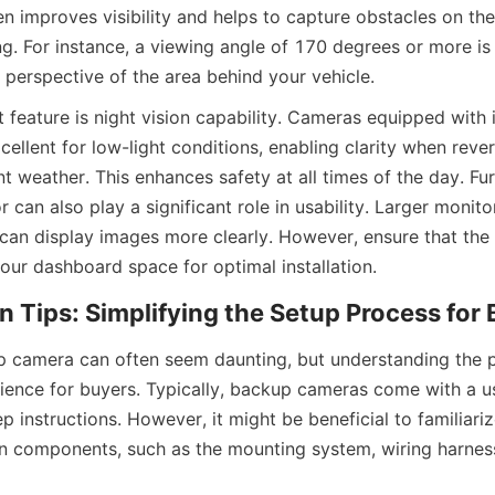
n improves visibility and helps to capture obstacles on the s
. For instance, a viewing angle of 170 degrees or more is i
 perspective of the area behind your vehicle.
feature is night vision capability. Cameras equipped with i
ellent for low-light conditions, enabling clarity when rever
t weather. This enhances safety at all times of the day. Fur
r can also play a significant role in usability. Larger monitor
can display images more clearly. However, ensure that the m
our dashboard space for optimal installation.
ion Tips: Simplifying the Setup Process for
up camera can often seem daunting, but understanding the p
rience for buyers. Typically, backup cameras come with a us
p instructions. However, it might be beneficial to familiariz
ion components, such as the mounting system, wiring harnes