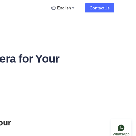
English
ContactUs
ra for Your
ur 
WhatsApp