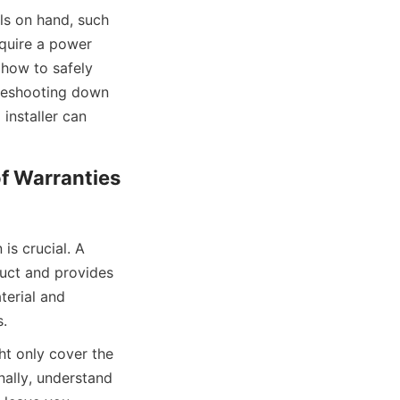
ls on hand, such 
quire a power 
how to safely 
leshooting down 
installer can 
f Warranties 
s crucial. A 
uct and provides 
erial and 
s.
ht only cover the 
ally, understand 