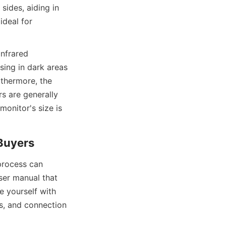
ides, aiding in 
deal for 
nfrared 
sing in dark areas 
thermore, the 
s are generally 
onitor's size is 
 Buyers
rocess can 
er manual that 
e yourself with 
s, and connection 