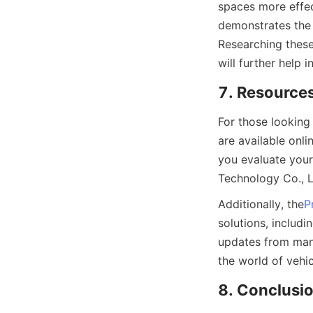
spaces more effect
demonstrates the 
Researching these
will further help 
7. Resources
For those looking
are available onl
you evaluate your
Technology Co., L
Additionally, the
P
solutions, includ
updates from manu
the world of vehic
8. Conclusio