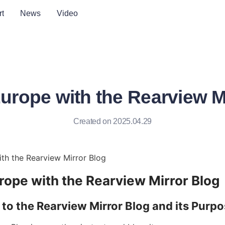
t
News
Video
urope with the Rearview M
Created on 2025.04.29
th the Rearview Mirror Blog
rope with the Rearview Mirror Blog
 to the Rearview Mirror Blog and its Purp