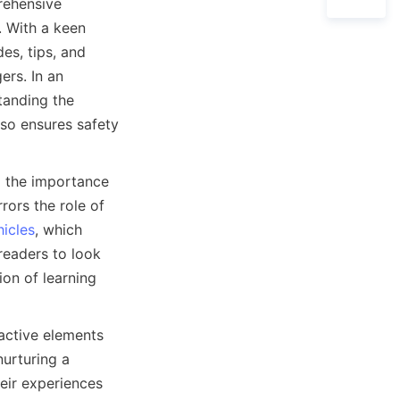
rehensive 
 With a keen 
s, tips, and 
rs. In an 
anding the 
so ensures safety 
 the importance 
ors the role of 
hicles
, which 
readers to look 
on of learning 
active elements 
urturing a 
ir experiences 