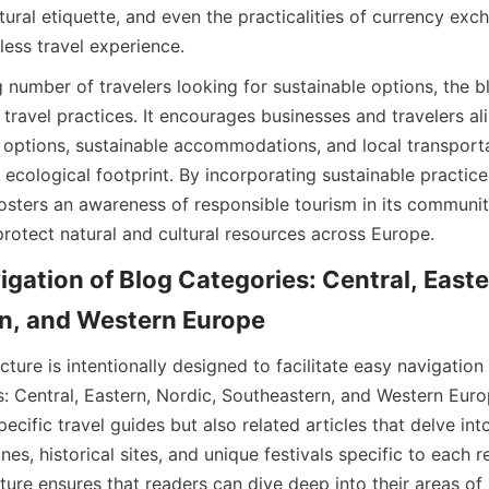
ural etiquette, and even the practicalities of currency exch
less travel experience.
 number of travelers looking for sustainable options, the b
travel practices. It encourages businesses and travelers ali
 options, sustainable accommodations, and local transport
r ecological footprint. By incorporating sustainable practices
osters an awareness of responsible tourism in its community
protect natural and cultural resources across Europe.
igation of Blog Categories: Central, Easter
n, and Western Europe
cture is intentionally designed to facilitate easy navigation 
s: Central, Eastern, Nordic, Southeastern, and Western Euro
ecific travel guides but also related articles that delve int
nes, historical sites, and unique festivals specific to each re
ture ensures that readers can dive deep into their areas of i