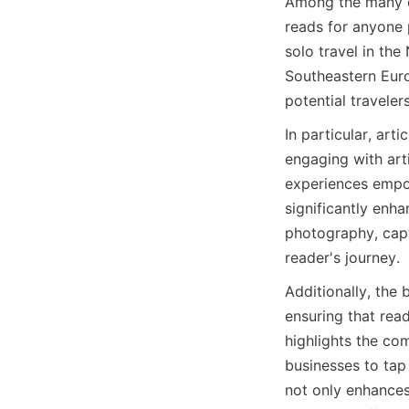
Among the many of
reads for anyone p
solo travel in th
Southeastern Europ
potential traveler
In particular, art
engaging with arti
experiences empow
significantly enha
photography, capti
reader's journey.
Additionally, the 
ensuring that read
highlights the com
businesses to tap 
not only enhances 