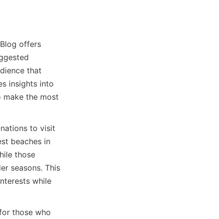
Blog offers 
ggested 
dience that 
s insights into 
to make the most 
ations to visit 
st beaches in 
ile those 
er seasons. This 
terests while 
for those who 