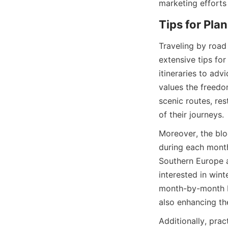
marketing efforts
Tips for Pla
Traveling by road
extensive tips fo
itineraries to adv
values the freedom
scenic routes, res
of their journeys.
Moreover, the blog
during each month 
Southern Europe a
interested in wint
month-by-month br
also enhancing th
Additionally, pra