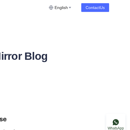
English
ContactUs
irror Blog
ose
WhatsApp