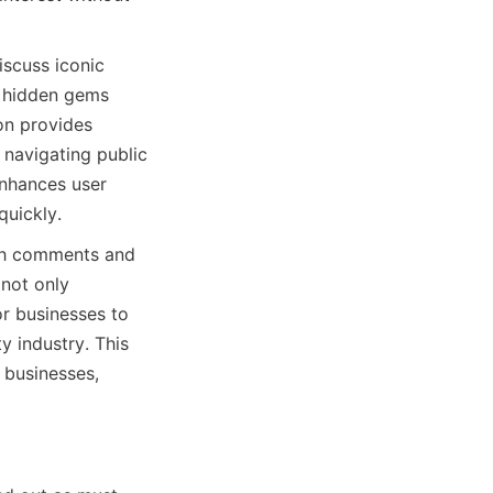
scuss iconic 
h hidden gems 
n provides 
 navigating public 
nhances user 
quickly.
gh comments and 
not only 
r businesses to 
y industry. This 
businesses, 