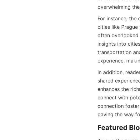
overwhelming them
For instance, the 
cities like Pragu
often overlooked 
insights into citi
transportation an
experience, making
In addition, read
shared experience
enhances the richn
connect with poten
connection foster
paving the way fo
Featured Blo