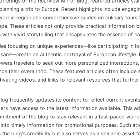
ferings of the Rearview Mirror Blog, featured articles sta
lanning a trip to Europe. Recent highlights include engagin
e Nordic region and comprehensive guides on culinary tours 
e. These articles not only provide practical information but
s with vivid storytelling that encapsulates the essence of e
icles focusing on unique experiences—like participating in loc
sans—create an authentic portrayal of European lifestyle. H
ers travelers to seek out more personalized interactions,
nce their overall trip. These featured articles often include 
vating videos, and links to relevant resources that further 
blog frequently updates its content to reflect current events
ers have access to the latest information available. This ada
mitment of the blog to stay relevant in a fast-paced world,
into timely information for promotional purposes. Such atten
the blog's credibility but also serves as a valuable asset fo