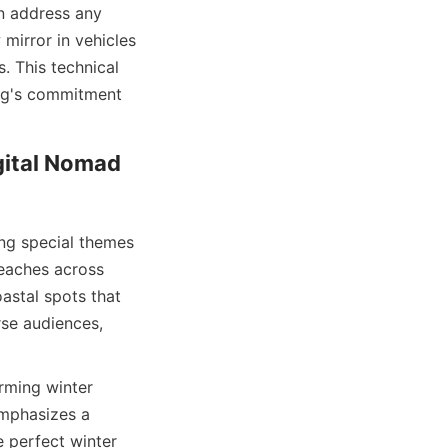
n address any 
mirror in vehicles 
. This technical 
log's commitment 
ital Nomad 
ng special themes 
eaches across 
astal spots that 
se audiences, 
rming winter 
mphasizes a 
 perfect winter 