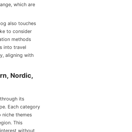
ange, which are 
log also touches 
ke to consider 
ation methods 
 into travel 
, aligning with 
n, Nordic, 
through its 
pe. Each category 
o niche themes 
gion. This 
nterest without 