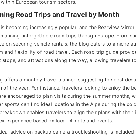
 within European tourism sectors.
nning Road Trips and Travel by Month
 is becoming increasingly popular, and the Rearview Mirror 
r planning unforgettable road trips through Europe. From su
ice on securing vehicle rentals, the blog caters to a niche au
 and flexibility of road travel. Each road trip guide provide
t stops, and attractions along the way, allowing travelers 
 offers a monthly travel planner, suggesting the best destin
of the year. For instance, travelers looking to enjoy the be
re encouraged to plan visits during the summer months, wh
er sports can find ideal locations in the Alps during the cold
eakdown enables travelers to align their plans with their in
eir experience based on local climate and events.
ctical advice on backup camera troubleshooting is included 