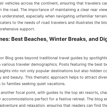
ir vehicles across the continent, ensuring that travelers ca
n the road. The importance of maintaining a clear rear view 
e understated, especially when navigating unfamiliar terrains
caters to the needs of road travelers and illustrates the b
prehensive support.
es: Best Beaches, Winter Breaks, and Dig
or Blog goes beyond traditional travel guides by spotlighti
h various traveler demographics. Posts featuring the best b
ights into not only popular destinations but also hidden co
y and beauty. This thematic approach helps to attract diver
 to families seeking quiet vacations.
another focal point, with guides to the top ski resorts, cha
 accommodations perfect for a festive retreat. The blog e
dventure and relaxation, ensuring that readers can find the