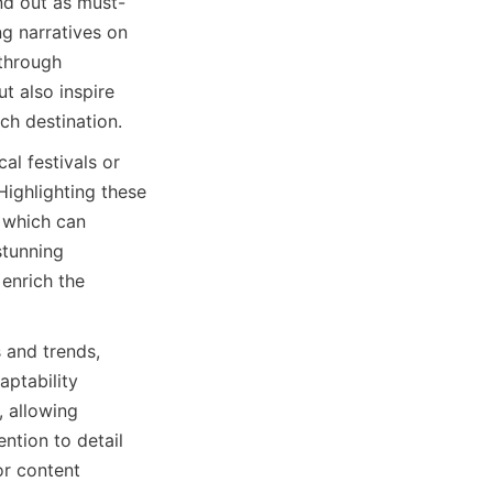
nd out as must-
g narratives on 
through 
 also inspire 
ach destination.
al festivals or 
ighlighting these 
 which can 
stunning 
enrich the 
 and trends, 
ptability 
 allowing 
tion to detail 
r content 