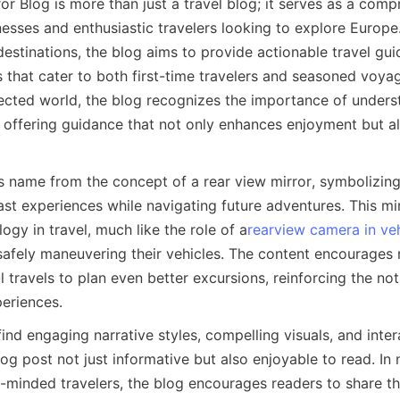
r Blog is more than just a travel blog; it serves as a comp
esses and enthusiastic travelers looking to explore Europe.
estinations, the blog aims to provide actionable travel guide
s that cater to both first-time travelers and seasoned voyage
ected world, the blog recognizes the importance of underst
, offering guidance that not only enhances enjoyment but al
s name from the concept of a rear view mirror, symbolizing
ast experiences while navigating future adventures. This mirr
ogy in travel, much like the role of a
rearview camera in ve
 safely maneuvering their vehicles. The content encourages 
 travels to plan even better excursions, reinforcing the noti
eriences.
find engaging narrative styles, compelling visuals, and inter
g post not just informative but also enjoyable to read. In n
-minded travelers, the blog encourages readers to share the