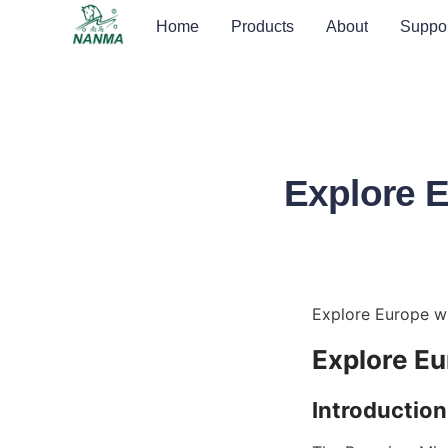
Home
Products
About
Suppor
Explore E
Explore Europe wi
Explore Eu
Introduction