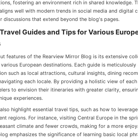
ons, fostering an environment rich in shared knowledge. 
aligns well with modern trends in social media and digital 
r discussions that extend beyond the blog's pages.
Travel Guides and Tips for Various Europe
s
t features of the Rearview Mirror Blog is its extensive colle
 various European destinations. Each guide is meticulously c
ion such as local attractions, cultural insights, dining reco
 navigating each locale. By providing a holistic view of each 
lers to envision their itineraries with greater clarity, ensuri
nique experiences.
also highlight essential travel tips, such as how to leverage 
ent regions. For instance, visiting Central Europe in the sprin
easant climate and fewer crowds, making for a more enjoya
blog emphasizes the significance of learning basic local phra