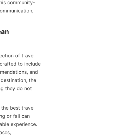
This community-
communication, 
an 
ction of travel 
rafted to include 
mmendations, and 
destination, the 
ng they do not 
the best travel 
g or fall can 
ble experience. 
ses, 