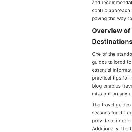
and recommendati
centric approach 
paving the way fo
Overview of 
Destination
One of the standou
guides tailored to
essential informat
practical tips for
blog enables trave
miss out on any u
The travel guides 
seasons for differ
provide a more pl
Additionally, the 