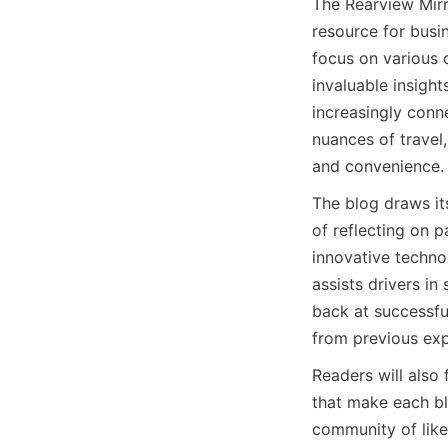
The Rearview Mirro
resource for busin
focus on various d
invaluable insight
increasingly conn
nuances of travel
and convenience.
The blog draws it
of reflecting on p
innovative technol
assists drivers in
back at successful
from previous exp
Readers will also 
that make each blo
community of like