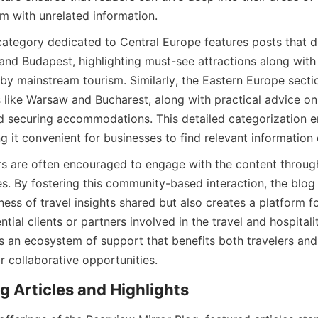
 with unrelated information.
category dedicated to Central Europe features posts that di
e and Budapest, highlighting must-see attractions along wit
by mainstream tourism. Similarly, the Eastern Europe sectio
es like Warsaw and Bucharest, along with practical advice on
d securing accommodations. This detailed categorization e
 it convenient for businesses to find relevant information 
ers are often encouraged to engage with the content throu
s. By fostering this community-based interaction, the blog 
ess of travel insights shared but also creates a platform fo
tial clients or partners involved in the travel and hospitalit
s an ecosystem of support that benefits both travelers and 
r collaborative opportunities.
g Articles and Highlights