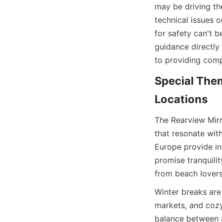
may be driving the
technical issues o
for safety can't b
guidance directly 
to providing com
Special Them
Locations
The Rearview Mirr
that resonate wit
Europe provide ins
promise tranquilit
from beach lovers
Winter breaks are 
markets, and cozy
balance between a