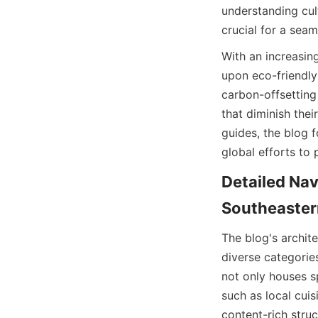
understanding cult
crucial for a seam
With an increasing
upon eco-friendly 
carbon-offsetting
that diminish thei
guides, the blog f
global efforts to 
Detailed Nav
Southeaster
The blog's archite
diverse categorie
not only houses sp
such as local cuisi
content-rich struc