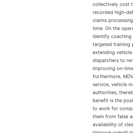
collectively cost 
recorded high-defi
claims processing
time. On the opera
identify coaching 
targeted training
extending vehicle 
dispatchers to rer
improving on-time
Furthermore, MDVR
service, vehicle i
authorities, there
benefit is the pos
to work for compa
them from false ac
availability of c
improve overall r