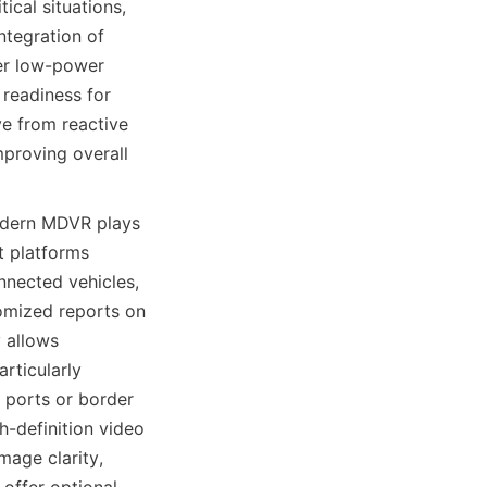
cal situations, 
tegration of 
r low-power 
readiness for 
e from reactive 
proving overall 
odern MDVR plays 
 platforms 
nected vehicles, 
omized reports on 
 allows 
rticularly 
 ports or border 
-definition video 
age clarity, 