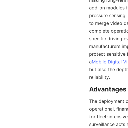
making long-term r
add-on modules for
pressure sensing, 
to merge video da
complete operatio
specific driving 
manufacturers imp
protect sensitive
a
Mobile Digital V
but also the dept
The deployment of
operational, finan
for fleet-intensiv
surveillance acts 