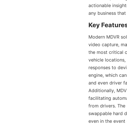
actionable insight
any business that 
Modern MDVR solut
video capture, ma
the most critical 
vehicle locations,
responses to devia
engine, which can
and even driver f
Additionally, MDVR
facilitating auto
from drivers. The 
swappable hard dr
even in the event