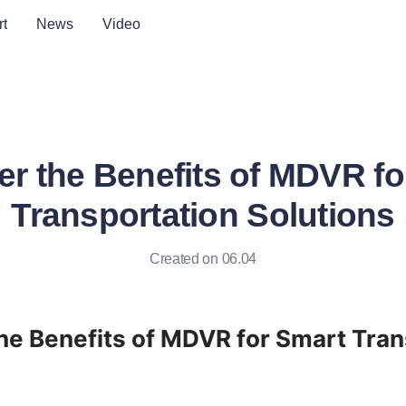
t
News
Video
er the Benefits of MDVR fo
Transportation Solutions
Created on 06.04
he Benefits of MDVR for Smart Tran