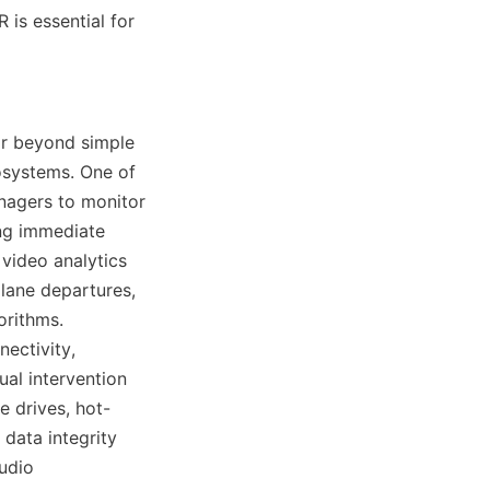
is essential for 
r beyond simple 
systems. One of 
nagers to monitor 
ng immediate 
video analytics 
lane departures, 
rithms. 
ectivity, 
al intervention 
e drives, hot-
ata integrity 
dio 