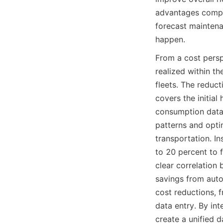
advantages compou
forecast maintena
happen.
From a cost persp
realized within th
fleets. The reduct
covers the initial
consumption data 
patterns and optim
transportation. I
to 20 percent to f
clear correlation 
savings from autom
cost reductions, f
data entry. By in
create a unified 