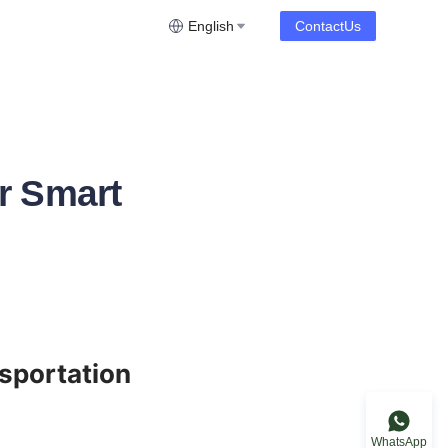
English
ContactUs
r Smart
sportation 
WhatsApp