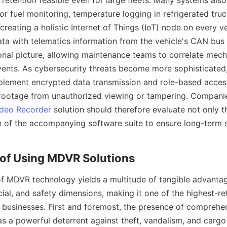
etention feasible even for large fleets. Many systems also 
 fuel monitoring, temperature logging in refrigerated truck
creating a holistic Internet of Things (IoT) node on every veh
ta with telematics information from the vehicle's CAN bus 
nal picture, allowing maintenance teams to correlate mecha
events. As cybersecurity threats become more sophisticated,
lement encrypted data transmission and role-based access
 footage from unauthorized viewing or tampering. Companie
ideo Recorder
 solution should therefore evaluate not only th
h of the accompanying software suite to ensure long-term sc
 MDVR technology yields a multitude of tangible advantag
cial, and safety dimensions, making it one of the highest-re
e businesses. First and foremost, the presence of comprehen
as a powerful deterrent against theft, vandalism, and cargo 