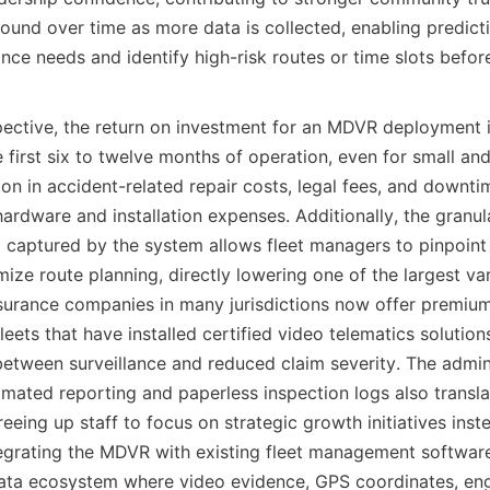
nd over time as more data is collected, enabling predictiv
nce needs and identify high-risk routes or time slots before
ective, the return on investment for an MDVR deployment is
e first six to twelve months of operation, even for small a
ion in accident-related repair costs, legal fees, and downti
 hardware and installation expenses. Additionally, the granula
captured by the system allows fleet managers to pinpoint in
ize route planning, directly lowering one of the largest vari
nsurance companies in many jurisdictions now offer premium
leets that have installed certified video telematics solutions
between surveillance and reduced claim severity. The admini
ated reporting and paperless inspection logs also translate
reeing up staff to focus on strategic growth initiatives inst
tegrating the MDVR with existing fleet management software
data ecosystem where video evidence, GPS coordinates, engi