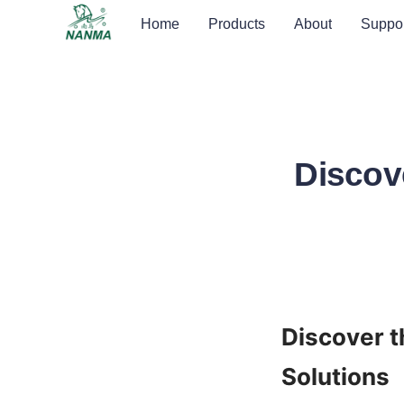
Home
Products
About
Suppor
Discov
Discover t