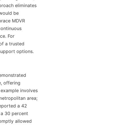
proach eliminates 
would be 
mbrace MDVR 
continuous 
e. For 
f a trusted 
emonstrated 
 offering 
 example involves 
etropolitan area; 
eported a 42 
 a 30 percent 
romptly allowed 