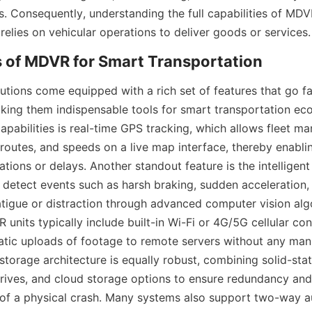
s. Consequently, understanding the full capabilities of MDVR 
relies on vehicular operations to deliver goods or services.
ions come equipped with a rich set of features that go fa
king them indispensable tools for smart transportation eco
capabilities is real-time GPS tracking, which allows fleet ma
 routes, and speeds on a live map interface, thereby enabli
tions or delays. Another standout feature is the intelligent 
 detect events such as harsh braking, sudden acceleration, 
atigue or distraction through advanced computer vision algo
 units typically include built-in Wi-Fi or 4G/5G cellular conn
matic uploads of footage to remote servers without any manu
storage architecture is equally robust, combining solid-stat
ives, and cloud storage options to ensure redundancy and d
 of a physical crash. Many systems also support two-way au