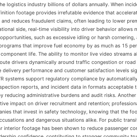
the logistics industry billions of dollars annually. When incid
nition footage provides irrefutable evidence that accelerat
 and reduces fraudulent claims, often leading to lower prem
tional side, real-time visibility into driver behavior allows 
opportunities, such as excessive idling or harsh cornering,
 programs that improve fuel economy by as much as 15 perc
component life. The ability to monitor live video streams a
oute drivers dynamically around traffic congestion or road 
 delivery performance and customer satisfaction levels signi
 systems support regulatory compliance by automatically 
nspection reports, and incident data in formats acceptable t
by reducing administrative burdens and audit risks. Another
itive impact on driver recruitment and retention; professiona
nies that invest in safety technology, knowing that the foo
cusations and dangerous situations alike. For public transit
lear interior footage has been shown to reduce passenger co
idership confidence, contributing to stronger community trus