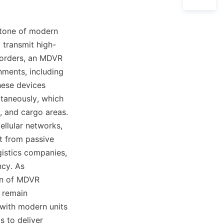
tone of modern 
 transmit high-
corders, an MDVR 
ments, including 
ese devices 
taneously, which 
, and cargo areas. 
llular networks, 
t from passive 
istics companies, 
cy. As 
n of MDVR 
 remain 
with modern units 
 to deliver 