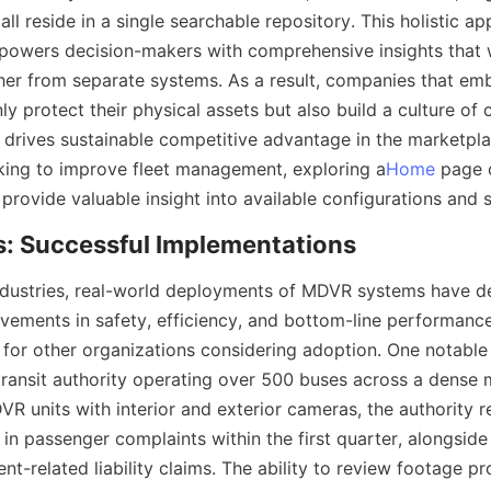
all reside in a single searchable repository. This holistic ap
powers decision-makers with comprehensive insights that 
her from separate systems. As a result, companies that e
y protect their physical assets but also build a culture of 
drives sustainable competitive advantage in the marketplac
king to improve fleet management, exploring a
Home
 page o
ndustries, real-world deployments of MDVR systems have d
ements in safety, efficiency, and bottom-line performance,
 for other organizations considering adoption. One notable
transit authority operating over 500 buses across a dense m
DVR units with interior and exterior cameras, the authority r
in passenger complaints within the first quarter, alongside
nt-related liability claims. The ability to review footage p