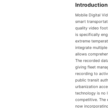
Mobile Digital V
smart transportat
quality video foot
is specifically en
extreme temperatu
integrate multipl
allows comprehensi
The recorded data
giving fleet manag
recording to acti
public transit aut
urbanization acce
technology is no l
competitive. The 
now incorporating 