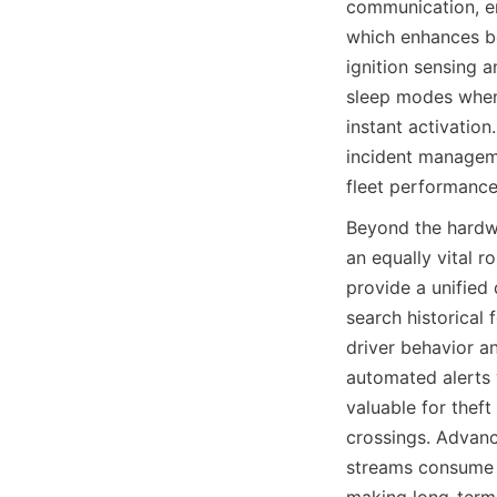
communication, ena
which enhances bo
ignition sensing 
sleep modes when t
instant activatio
incident manageme
fleet performance
Beyond the hardw
an equally vital r
provide a unified
search historical
driver behavior an
automated alerts w
valuable for theft
crossings. Advanc
streams consume m