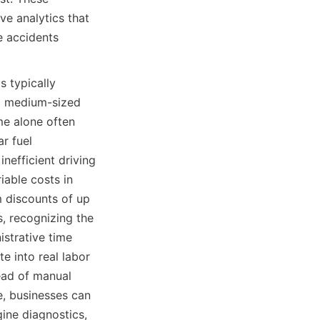
e analytics that 
 accidents 
 typically 
nd medium-sized 
me alone often 
r fuel 
efficient driving 
able costs in 
 discounts of up 
, recognizing the 
strative time 
 into real labor 
ead of manual 
, businesses can 
ne diagnostics, 