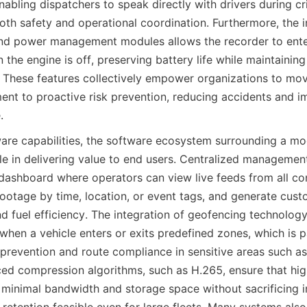
bling dispatchers to speak directly with drivers during criti
th safety and operational coordination. Furthermore, the in
and power management modules allows the recorder to ente
he engine is off, preserving battery life while maintaining 
n. These features collectively empower organizations to mov
nt to proactive risk prevention, reducing accidents and im
.
are capabilities, the software ecosystem surrounding a m
ole in delivering value to end users. Centralized management
 dashboard where operators can view live feeds from all con
 footage by time, location, or event tags, and generate cust
d fuel efficiency. The integration of geofencing technology
hen a vehicle enters or exits predefined zones, which is pa
 prevention and route compliance in sensitive areas such as
ed compression algorithms, such as H.265, ensure that high
inimal bandwidth and storage space without sacrificing im