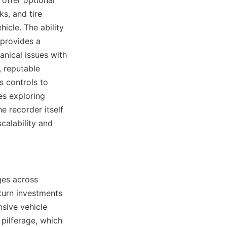
offer optional 
s, and tire 
icle. The ability 
provides a 
nical issues with 
 reputable 
 controls to 
s exploring 
e recorder itself 
alability and 
es across 
turn investments 
sive vehicle 
pilferage, which 