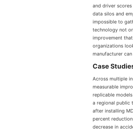
and driver scores 
data silos and em
impossible to gat
technology not onl
improvement that 
organizations loo
Across multiple i
measurable improv
replicable models
a regional public 
after installing M
percent reduction 
decrease in accide