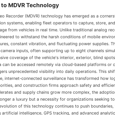
ideo Recorder (MDVR) technology has emerged as a corners
ion systems, enabling fleet operators to capture, store, and
age from vehicles in real time. Unlike traditional analog re
gineered to withstand the harsh conditions of mobile environ
res, constant vibration, and fluctuating power supplies. Th
e camera inputs, often supporting up to eight channels simul
ve coverage of the vehicle's interior, exterior, blind spots
 can be accessed remotely via cloud-based platforms or ce
ers unprecedented visibility into daily operations. This shif
ve, internet-connected surveillance has transformed how log
horities, and construction firms approach safety and efficien
lerates and supply chains grow more complex, the adoptio
onger a luxury but a necessity for organizations seeking to
evolution of this technology continues to push boundaries, 
artificial intelligence, GPS tracking, and advanced analytics