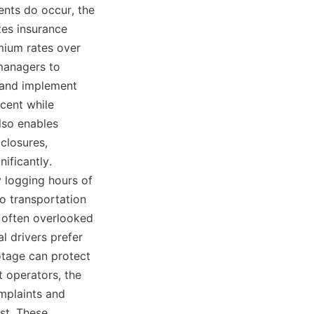
ents do occur, the 
es insurance 
ium rates over 
managers to 
 and implement 
ent while 
lso enables 
closures, 
ficantly. 
logging hours of 
o transportation 
 often overlooked 
l drivers prefer 
tage can protect 
 operators, the 
mplaints and 
t. These 